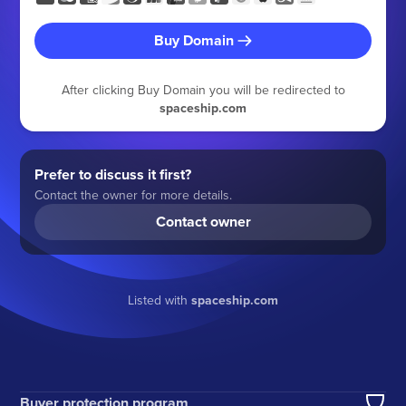
Buy Domain
After clicking Buy Domain you will be redirected to
spaceship.com
Prefer to discuss it first?
Contact the owner for more details.
Contact owner
Listed with
spaceship.com
Buyer protection program