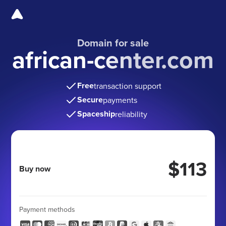
Domain for sale
african-center.com
Free
transaction support
Secure
payments
Spaceship
reliability
$113
Buy now
Payment methods